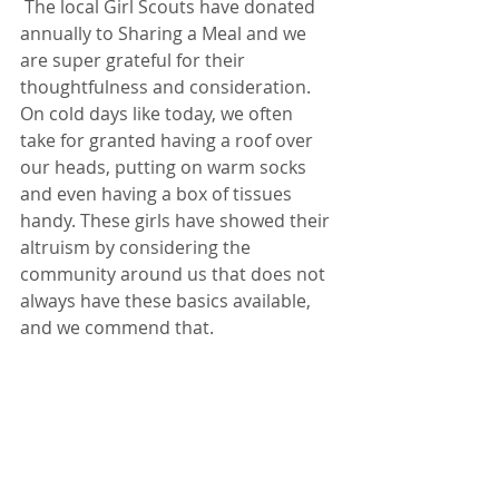
 The local Girl Scouts have donated 
annually to Sharing a Meal and we 
are super grateful for their 
thoughtfulness and consideration. 
On cold days like today, we often 
take for granted having a roof over 
our heads, putting on warm socks 
and even having a box of tissues 
handy. These girls have showed their 
altruism by considering the 
community around us that does not 
always have these basics available, 
and we commend that.