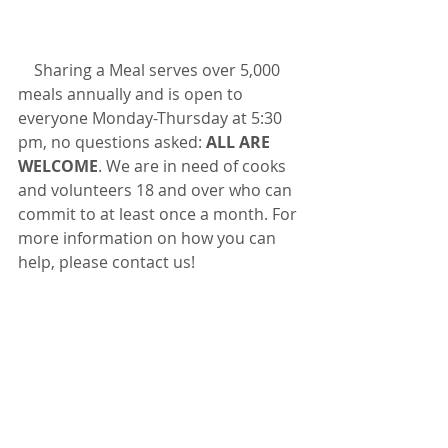
    Sharing a Meal serves over 5,000 
meals annually and is open to 
everyone Monday-Thursday at 5:30 
pm, no questions asked: 
ALL ARE 
WELCOME
. We are in need of cooks 
and volunteers 18 and over who can 
commit to at least once a month. For 
more information on how you can 
help, please contact us!