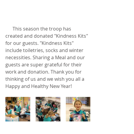
      This season the troop has 
created and donated "Kindness Kits" 
for our guests. "Kindness Kits" 
include toiletries, socks and winter 
necessities. Sharing a Meal and our 
guests are super grateful for their 
work and donation. Thank you for 
thinking of us and we wish you all a 
Happy and Healthy New Year!