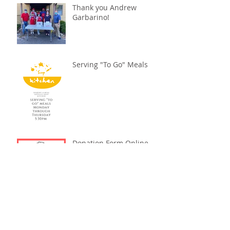
Thank you Andrew
Garbarino!
Serving "To Go" Meals
Donation Form Online
Summer Fest