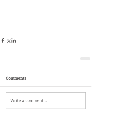
Comments
Write a comment...