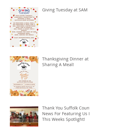
Giving Tuesday at SAM
Thanksgiving Dinner at
Sharing A Meal!
Thank You Suffolk County
News For Featuring Us In
This Weeks Spotlight!