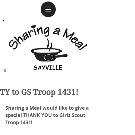
TY to GS Troop 1431!
Sharing a Meal would like to give a 
special THANK YOU to Girls Scout 
Troop 1431!