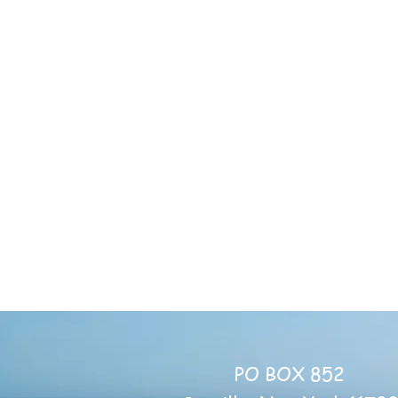
Servin
Mon-Th
Sayville Cong
Fellowship Hall
131 Mi
Sayville
Email:
Sharin
PO BOX 852