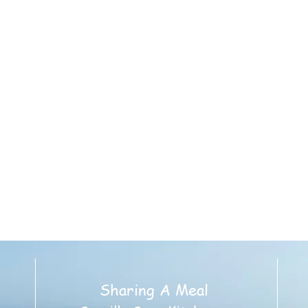
g Address:
urs 5:30pm
regational Church
 - Rear Parking Lot
ddle Road
, NY 117822
gAMeal@gmail.com
Sharing A Meal