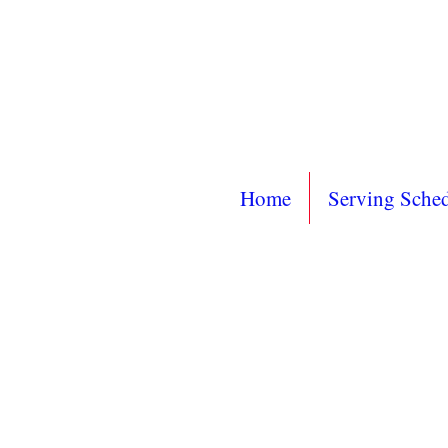
Home
Serving Sche
Mailin
PO 
Sayville, 