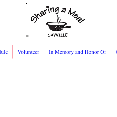
dule
Volunteer
In Memory and Honor Of
g Address:
BOX 852
New York 11782