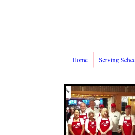
Home
Serving Sche