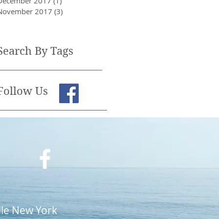
December 2017
(1)
1 post
November 2017
(3)
3 posts
Search By Tags
Follow Us
lle New York