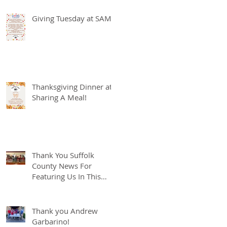
Giving Tuesday at SAM
Thanksgiving Dinner at
Sharing A Meal!
Thank You Suffolk
County News For
Featuring Us In This
Weeks Spotlight!
Thank you Andrew
Garbarino!