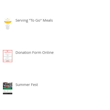
Serving "To Go" Meals
Donation Form Online
Summer Fest