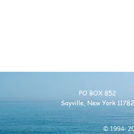
PO BOX 852
Sayville, New York 1178
© 1994- 20