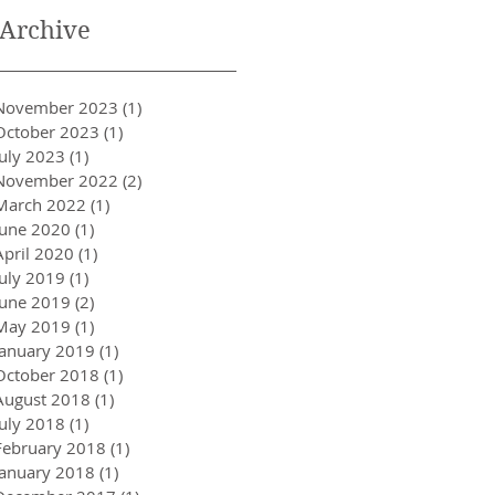
Archive
November 2023
(1)
1 post
October 2023
(1)
1 post
July 2023
(1)
1 post
November 2022
(2)
2 posts
March 2022
(1)
1 post
June 2020
(1)
1 post
April 2020
(1)
1 post
July 2019
(1)
1 post
June 2019
(2)
2 posts
May 2019
(1)
1 post
January 2019
(1)
1 post
October 2018
(1)
1 post
August 2018
(1)
1 post
July 2018
(1)
1 post
February 2018
(1)
1 post
January 2018
(1)
1 post