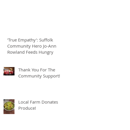
'True Empathy': Suffolk
Community Hero Jo-Ann
Rowland Feeds Hungry
Thank You For The
Community Support!
Local Farm Donates
Produce!