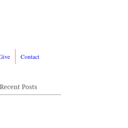
Give
Contact
Recent Posts