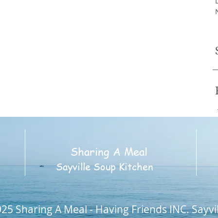
Sharing A Meal
2
Sayville Soup Kitchen
25 Sharing A Meal - Having Friends INC. Sayvi