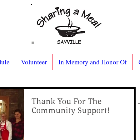
dule
Volunteer
In Memory and Honor Of
Thank You For The
Community Support!