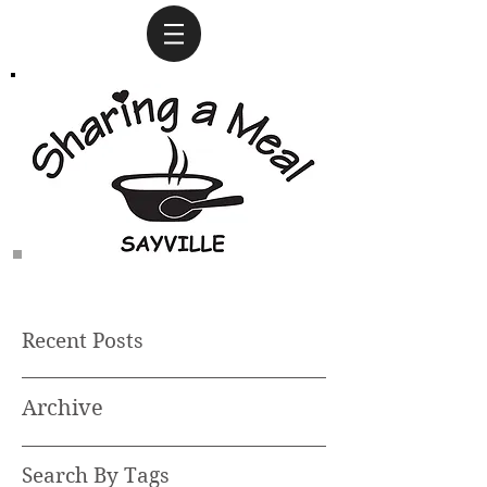
Recent Posts
Archive
Search By Tags