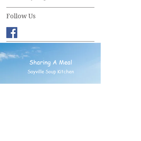
Follow Us
Sharing A Meal
Sayville Soup Kitchen
PO BOX 852
Sayville, New York 11782
©
1994- 2025
Sharing A
Meal - Having Friends INC.