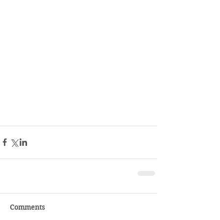
Comments