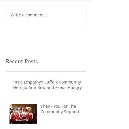
Write a comment...
Recent Posts
'True Empathy': Suffolk Community
Hero Jo-Ann Rowland Feeds Hungry
Thank You For The
Community Support!