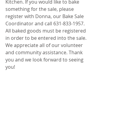
Kitchen. If you would like to bake 
something for the sale, please 
register with Donna, our Bake Sale 
Coordinator and call 631-833-1957. 
All baked goods must be registered 
in order to be entered into the sale. 
We appreciate all of our volunteer 
and community assistance. Thank 
you and we look forward to seeing 
you!