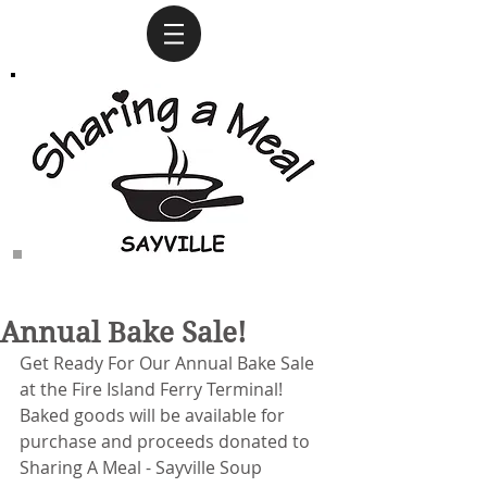
Annual Bake Sale!
Get Ready For Our Annual Bake Sale 
at the Fire Island Ferry Terminal!
Baked goods will be available for 
purchase and proceeds donated to 
Sharing A Meal - Sayville Soup 