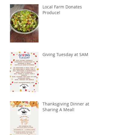
Local Farm Donates
Produce!
Giving Tuesday at SAM
Thanksgiving Dinner at
Sharing A Meal!