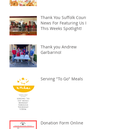
Thank You Suffolk County
News For Featuring Us In
This Weeks Spotlight!
Thank you Andrew
Garbarino!
Serving "To Go" Meals
Donation Form Online