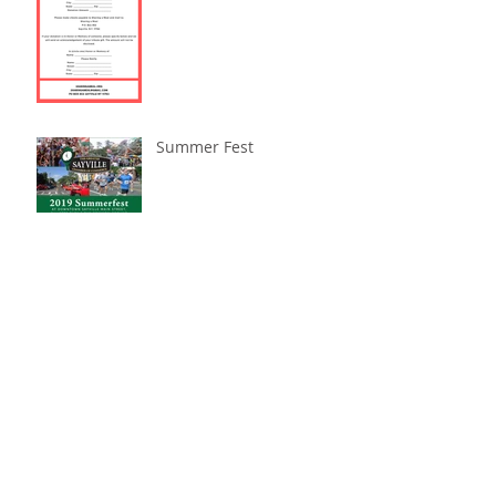
Summer Fest
Archive
November 2023
(1)
1 post
October 2023
(1)
1 post
July 2023
(1)
1 post
November 2022
(2)
2 posts
March 2022
(1)
1 post