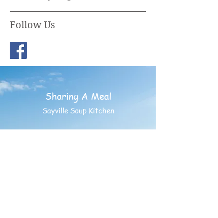
Follow Us
Sharing A Meal
Sayville Soup Kitchen
PO BOX 852
Sayville, New York 11782
©
1994- 2025
Sharing A
Meal - Having Friends INC.