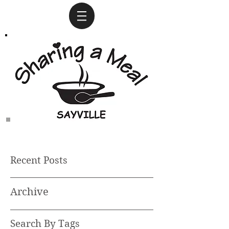
Recent Posts
Archive
Search By Tags