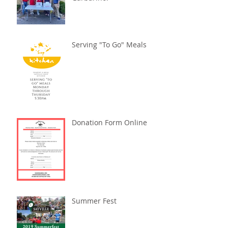
Serving "To Go" Meals
Donation Form Online
Summer Fest