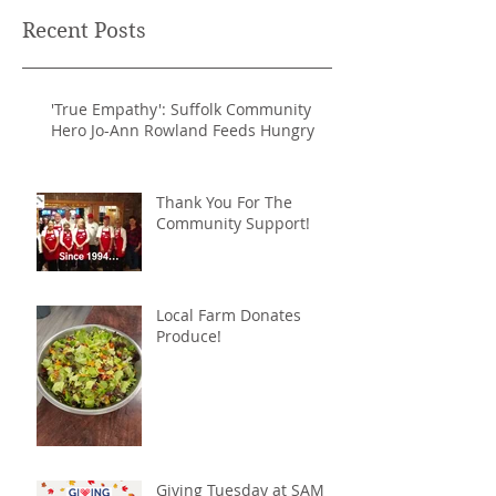
Recent Posts
'True Empathy': Suffolk Community
Hero Jo-Ann Rowland Feeds Hungry
Thank You For The
Community Support!
Local Farm Donates
Produce!
Giving Tuesday at SAM