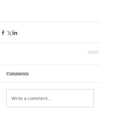
Comments
Write a comment...