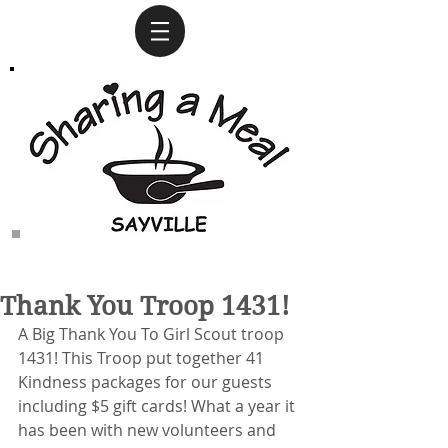
Thank You Troop 1431!
A Big Thank You To Girl Scout troop 
1431! This Troop put together 41 
Kindness packages for our guests 
including $5 gift cards! What a year it 
has been with new volunteers and 