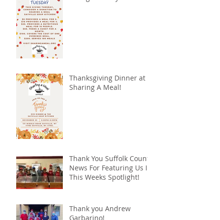
Thanksgiving Dinner at
Sharing A Meal!
Thank You Suffolk County
News For Featuring Us In
This Weeks Spotlight!
Thank you Andrew
Garbarino!