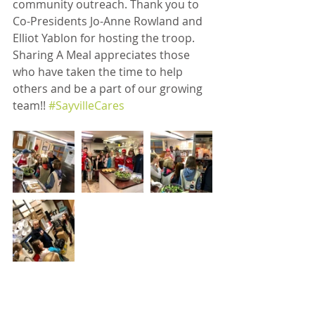
community outreach. Thank you to 
Co-Presidents Jo-Anne Rowland and 
Elliot Yablon for hosting the troop. 
Sharing A Meal appreciates those 
who have taken the time to help 
others and be a part of our growing 
team!! 
#SayvilleCares