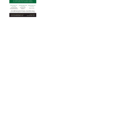
Archive
November 2023
(1)
1 post
October 2023
(1)
1 post
July 2023
(1)
1 post
November 2022
(2)
2 posts
March 2022
(1)
1 post
June 2020
(1)
1 post
April 2020
(1)
1 post
July 2019
(1)
1 post
June 2019
(2)
2 posts
May 2019
(1)
1 post
January 2019
(1)
1 post
October 2018
(1)
1 post
August 2018
(1)
1 post
July 2018
(1)
1 post